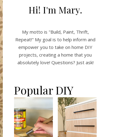
Hi! I'm Mary.
My motto is "Build, Paint, Thrift,
Repeat!" My goal is to help inform and
empower you to take on home DIY
projects, creating a home that you
absolutely love! Questions? Just ask!
Popular DIY