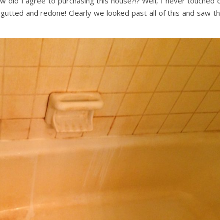
did I agree to purchasing this house?!? Well, I never touched 
l gutted and redone! Clearly we looked past all of this and saw t