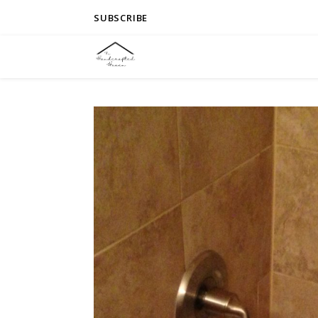
SUBSCRIBE