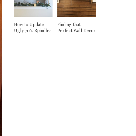
How to Update
Finding that
Ugly 70’s Spindles
Perfect Wall Decor