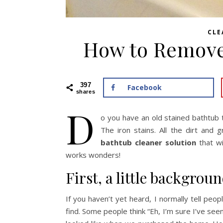
CLE
How to Remove
397
Facebook
shares
D
o you have an old stained bathtub 
The iron stains. All the dirt and
bathtub cleaner solution
that wi
works wonders!
First, a little backgrou
If you haven’t yet heard, I normally tell pe
find. Some people think “Eh, I’m sure I’ve see