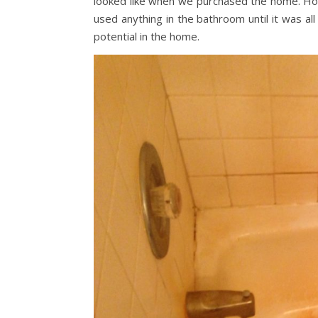
looked like when we purchased the home. How 
used anything in the bathroom until it was al
potential in the home.