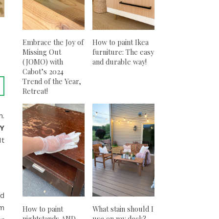
Embrace the Joy of
How to paint Ikea
Missing Out
furniture: The easy
(JOMO) with
and durable way!
Cabot’s 2024
Trend of the Year,
Retreat!
m.
IY
It
ld
om
How to paint
What stain should I
nightstands AND
use on my deck?