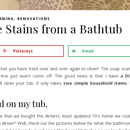
,
ANING
RENOVATIONS
 Stains from a Bathtub
Pinterest
Email
that you have tried over and over again to clean? The soap scu
 grime just won’t come off. The good news is that I have
a D
ll clean your tub. It only takes
two simple household items
. 
nd on my tub.
ople that we bought the dirtiest, least updated 70’s home we cou
n dirtier!” Well, check out the pictures below for what the bathro