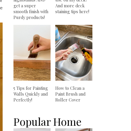
or
get a super
And more deck
he
smooth finish with
staining tips here!
Purdy products!
5 Tips for Painting
How to Clean a
Walls Quickly and
Paint Brush and
Perfectly!
Roller Cover
Popular Home