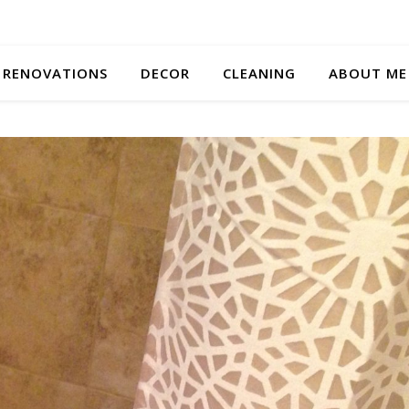
RENOVATIONS
DECOR
CLEANING
ABOUT ME