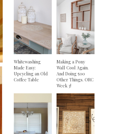
Whitewashing
Making a Pony
Made Easy:
Wall Cool Again.
Upcycling an Old
And Doing 500
Coffee Table
Other Things. ORC
Week 3!