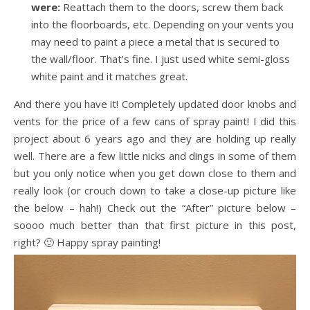
were:
Reattach them to the doors, screw them back
into the floorboards, etc. Depending on your vents you
may need to paint a piece a metal that is secured to
the wall/floor. That’s fine. I just used white semi-gloss
white paint and it matches great.
And there you have it! Completely updated door knobs and
vents for the price of a few cans of spray paint! I did this
project about 6 years ago and they are holding up really
well. There are a few little nicks and dings in some of them
but you only notice when you get down close to them and
really look (or crouch down to take a close-up picture like
the below – hah!) Check out the “After” picture below –
soooo much better than that first picture in this post,
right? 🙂 Happy spray painting!