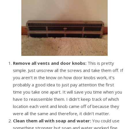
Remove all vents and door knobs:
This is pretty
simple. Just unscrew all the screws and take them off. If
you aren’t in the know on how door knobs work, it’s
probably a good idea to just pay attention the first
time you take one apart. It will save you time when you
have to reassemble them. I didn’t keep track of which
location each vent and knob came off of because they
were all the same and therefore, it didn’t matter.
Clean them all with soap and water:
You could use
something stronger but soap and water worked fine