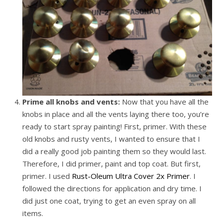
Prime all knobs and vents:
Now that you have all the
knobs in place and all the vents laying there too, you’re
ready to start spray painting! First, primer. With these
old knobs and rusty vents, I wanted to ensure that I
did a really good job painting them so they would last.
Therefore, I did primer, paint and top coat. But first,
primer. I used
Rust-Oleum Ultra Cover 2x Primer
. I
followed the directions for application and dry time. I
did just one coat, trying to get an even spray on all
items.