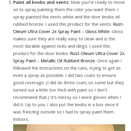
Paint all knobs and vents:
Now you’re ready to move
on to spray painting them the color you want them. I
spray painted the vents white and the door knobs oil
rubbed bronze. I used this product for the vents:
Rust-
Oleum Ultra Cover 2x Spray Paint – Gloss White
. Gloss
makes sure they are really easy to clean and is the
most durable against nicks and dings. I used this
product for the door knobs:
Rust-Oleum Ultra Cover 2x
Spray Paint – Metallic Oil Rubbed Bronze
. Once again I
followed the instructions on the cans, trying to get as
even a spray as possible. I did two coats to ensure
good coverage. (I did do three coats on some but they
turned out a little too thick with paint so I don’t
recommend that.) It’s messy so I wore gloves when I
did it. Up to you. I also put the knobs in a box since it
was freezing outside so I had to spray paint them
indoors.