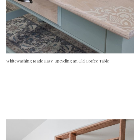
Whitewashing Made Easy: Upcycling an Old Coffee Table