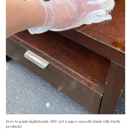
How to paint nightstands AND get a super smooth finish with Purdy
products!