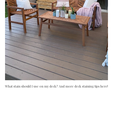
What stain should I use on my deck? And more deck staining tips here!