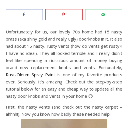
Unfortunately for us, our lovely 70s home had 15 nasty
brass (aka shiny gold and really ugly) doorknobs in it. It also
had about 15 nasty, rusty vents (how do vents get rusty?!
I have no idea!). They all looked terrible and I really didn’t
feel like spending a ridiculous amount of money buying
brand new replacement knobs and vents. Fortunately,
Rust-Oleum Spray Paint
is one of my favorite products
ever. Seriously. It’s amazing. Check out the step-by-step
tutorial below for an easy and cheap way to update all the
nasty door knobs and vents in your home 🙂
First, the nasty vents (and check out the nasty carpet –
ahhhh!). Now you know how badly these needed help!