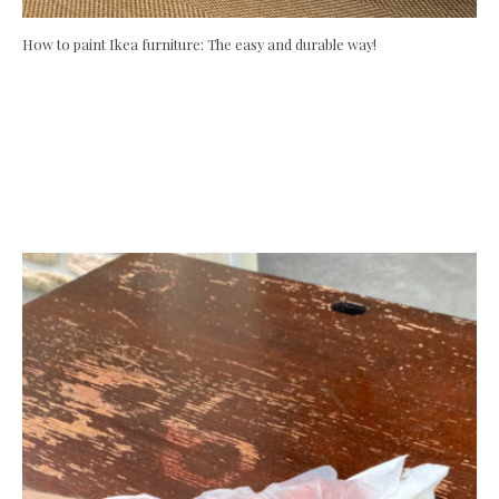
How to paint Ikea furniture: The easy and durable way!