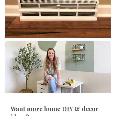
Want more home DIY & decor