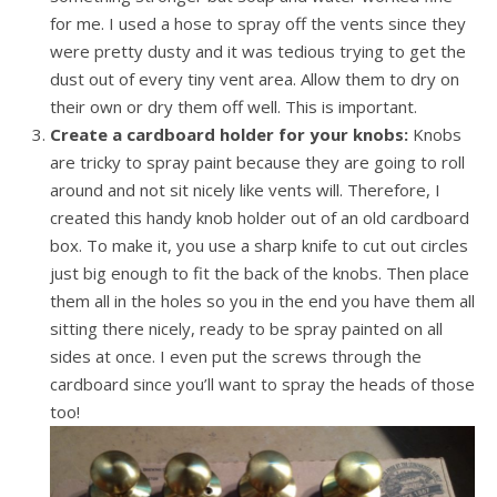
for me. I used a hose to spray off the vents since they
were pretty dusty and it was tedious trying to get the
dust out of every tiny vent area. Allow them to dry on
their own or dry them off well. This is important.
Create a cardboard holder for your knobs:
Knobs
are tricky to spray paint because they are going to roll
around and not sit nicely like vents will. Therefore, I
created this handy knob holder out of an old cardboard
box. To make it, you use a sharp knife to cut out circles
just big enough to fit the back of the knobs. Then place
them all in the holes so you in the end you have them all
sitting there nicely, ready to be spray painted on all
sides at once. I even put the screws through the
cardboard since you’ll want to spray the heads of those
too!