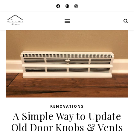
RENOVATIONS
A Simple Way to Update
Old Door Knobs & Vents