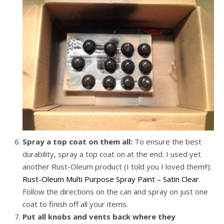
Spray a top coat on them all:
To ensure the best
durability, spray a top coat on at the end. I used yet
another Rust-Oleum product (I told you I loved them!!):
Rust-Oleum Multi Purpose Spray Paint – Satin Clear
.
Follow the directions on the can and spray on just one
coat to finish off all your items.
Put all knobs and vents back where they