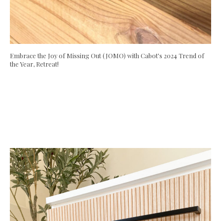
Embrace the Joy of Missing Out (JOMO) with Cabot’s 2024 Trend of
the Year, Retreat!