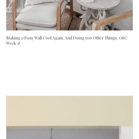
Making a Pony Wall Cool Again. And Doing 500 Other Things. ORC
Week 3!