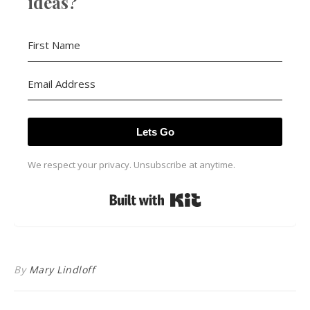
ideas?
Lets Go
We respect your privacy. Unsubscribe at anytime.
Built with Kit
By
Mary Lindloff