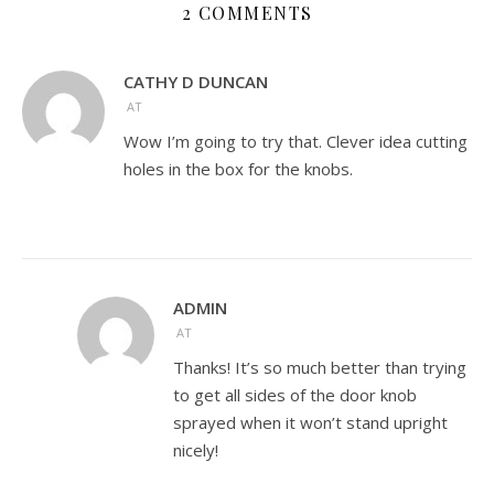
2 COMMENTS
CATHY D DUNCAN
AT
Wow I’m going to try that. Clever idea cutting
holes in the box for the knobs.
ADMIN
AT
Thanks! It’s so much better than trying
to get all sides of the door knob
sprayed when it won’t stand upright
nicely!