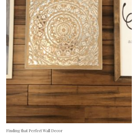
Finding that Perfect Wall Decor