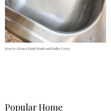
How to Clean a Paint Brush and Roller Cover
Popular Home