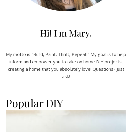
Hi! I'm Mary.
My motto is "Build, Paint, Thrift, Repeat!" My goal is to help
inform and empower you to take on home DIY projects,
creating a home that you absolutely love! Questions? Just
ask!
Popular DIY