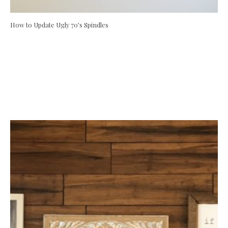
How to Update Ugly 70’s Spindles