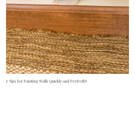
5 Tips for Painting Walls Quickly and Perfectly!