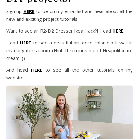
Sign up
HERE
to be on my email list and hear about all the
new and exciting project tutorials!
Want to see an R2-D2 Dresser Ikea Hack?! Head
HERE
.
Head
HERE
to see a beautiful art deco color block wall in
my daughter’s room. (Hint: It reminds me of Neapolitan ice
cream :))
And head
HERE
to see all the other tutorials on my
website!