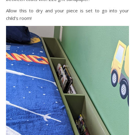
Allow this to dry and your piece is set to go into your
child’s room!