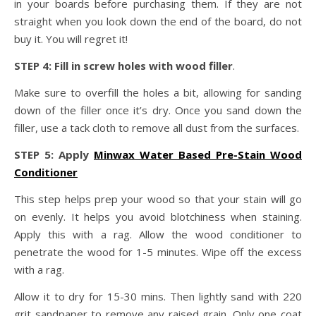
in your boards before purchasing them. If they are not
straight when you look down the end of the board, do not
buy it. You will regret it!
STEP 4: Fill in screw holes with wood filler
.
Make sure to overfill the holes a bit, allowing for sanding
down of the filler once it’s dry. Once you sand down the
filler, use a tack cloth to remove all dust from the surfaces.
STEP 5: Apply
Minwax Water Based Pre-Stain Wood
Conditioner
This step helps prep your wood so that your stain will go
on evenly. It helps you avoid blotchiness when staining.
Apply this with a rag. Allow the wood conditioner to
penetrate the wood for 1-5 minutes. Wipe off the excess
with a rag.
Allow it to dry for 15-30 mins. Then lightly sand with 220
grit sandpaper to remove any raised grain. Only one coat