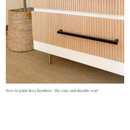
How to paint Ikea furniture: The easy and durable way!