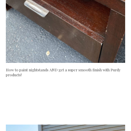
How to paint nightstands AND get a super smooth finish with Purdy
products!