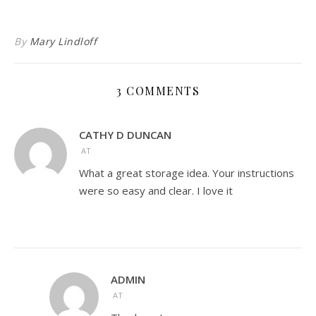
By
Mary Lindloff
3 COMMENTS
CATHY D DUNCAN
AT
What a great storage idea. Your instructions
were so easy and clear. I love it
ADMIN
AT