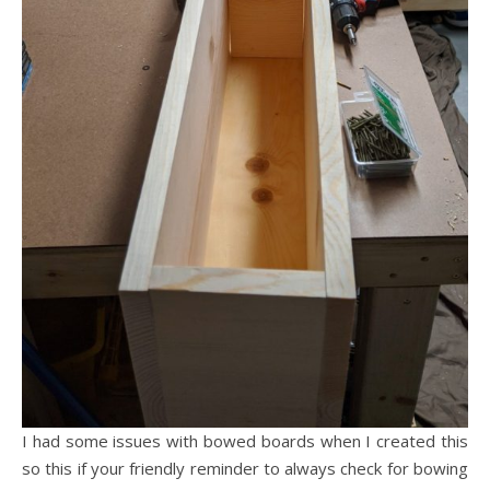
I had some issues with bowed boards when I created this
so this if your friendly reminder to always check for bowing