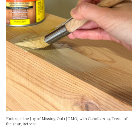
Embrace the Joy of Missing Out (JOMO) with Cabot’s 2024 Trend of
the Year, Retreat!