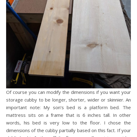
Of course you can modify the dimensions if you want your
storage cubby to be longer, shorter, wider or skinnier. An
important note: My son’s bed is a platform bed. The
mattress sits on a frame that is 6 inches tall. In other
words, his bed is very low to the floor. I chose the
dimensions of the cubby partially based on this fact. If your