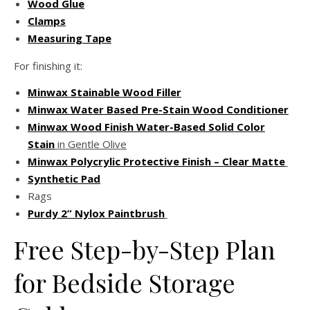
Wood Glue
Clamps
Measuring Tape
For finishing it:
Minwax Stainable Wood Filler
Minwax Water Based Pre-Stain Wood Conditioner
Minwax Wood Finish Water-Based Solid Color
Stain
in Gentle Olive
Minwax Polycrylic Protective Finish – Clear Matte
Synthetic Pad
Rags
Purdy 2” Nylox Paintbrush
Free Step-by-Step Plan
for Bedside Storage