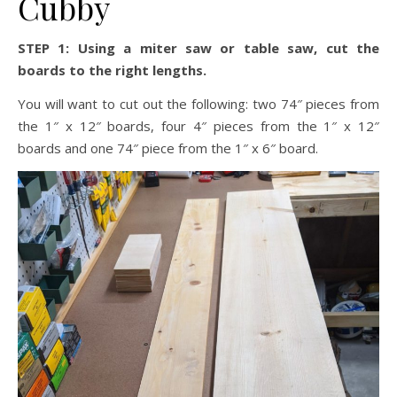
Cubby
STEP 1: Using a miter saw or table saw, cut the
boards to the right lengths.
You will want to cut out the following: two 74″ pieces from
the 1″ x 12″ boards, four 4″ pieces from the 1″ x 12″
boards and one 74″ piece from the 1″ x 6″ board.