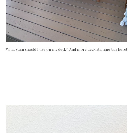
What stain should I use on my deck? And more deck staining tips here!