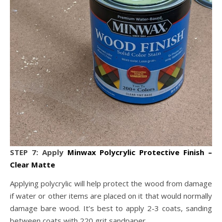
STEP 7: Apply
Minwax Polycrylic Protective Finish –
Clear Matte
Applying polycrylic will help protect the wood from damage
if water or other items are placed on it that would normally
damage bare wood. It’s best to apply 2-3 coats, sanding
between coats with 220 grit sandpaper.