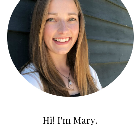
Hi! I'm Mary.