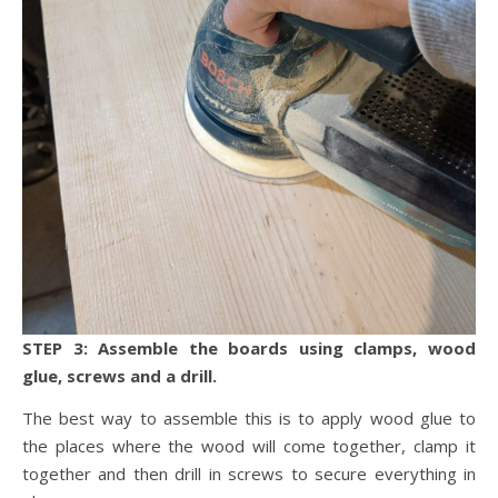
STEP 3: Assemble the boards using clamps, wood
glue, screws and a drill.
The best way to assemble this is to apply wood glue to
the places where the wood will come together, clamp it
together and then drill in screws to secure everything in