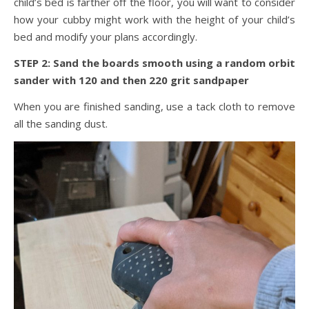
child’s bed is farther off the floor, you will want to consider
how your cubby might work with the height of your child’s
bed and modify your plans accordingly.
STEP 2: Sand the boards smooth using a random orbit
sander with 120 and then 220 grit sandpaper
When you are finished sanding, use a tack cloth to remove
all the sanding dust.