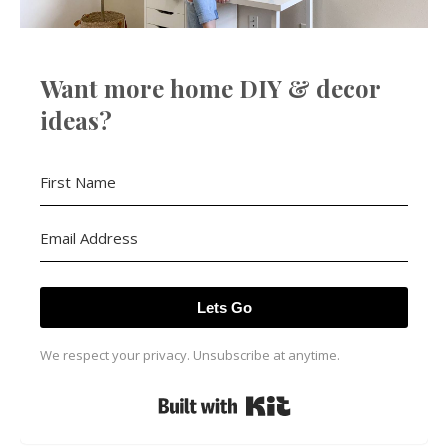
Want more home DIY & decor
ideas?
Lets Go
We respect your privacy. Unsubscribe at anytime.
Built with Kit