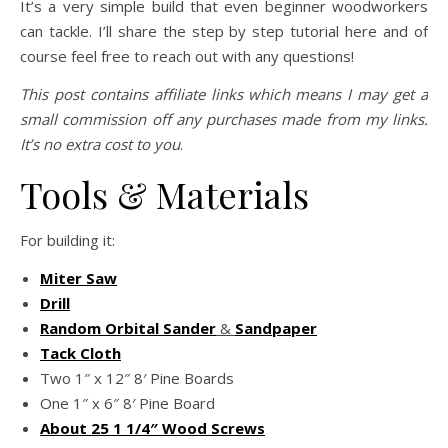
It’s a very simple build that even beginner woodworkers
can tackle. I’ll share the step by step tutorial here and of
course feel free to reach out with any questions!
This post contains affiliate links which means I may get a
small commission off any purchases made from my links.
It’s no extra cost to you
.
Tools & Materials
For building it:
Miter Saw
Drill
Random Orbital Sander
&
Sandpaper
Tack Cloth
Two 1″ x 12″ 8′ Pine Boards
One 1″ x 6″ 8′ Pine Board
About 2
5
1 1/4″ Wood Screws