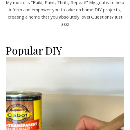
My motto is "Build, Paint, Thrift, Repeat!" My goal is to help
inform and empower you to take on home DIY projects,
creating a home that you absolutely love! Questions? Just
ask!
Popular DIY