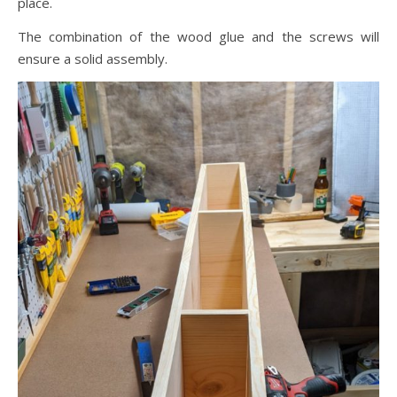
place.
The combination of the wood glue and the screws will
ensure a solid assembly.