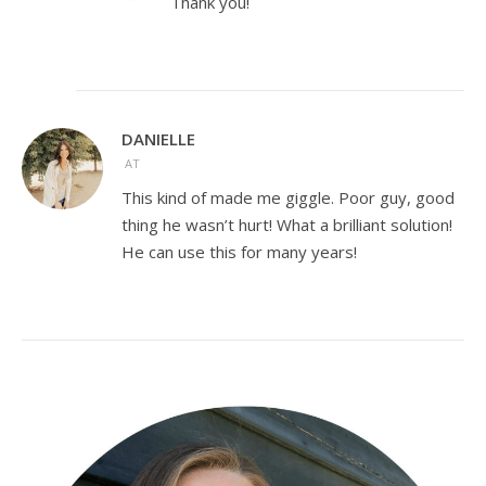
Thank you!
DANIELLE
AT
This kind of made me giggle. Poor guy, good
thing he wasn’t hurt! What a brilliant solution!
He can use this for many years!