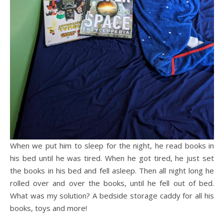
When we put him to sleep for the night, he read books in
his bed until he was tired. When he got tired, he just set
the books in his bed and fell asleep. Then all night long he
rolled over and over the books, until he fell out of bed.
What was my solution? A bedside storage caddy for all his
books, toys and more!