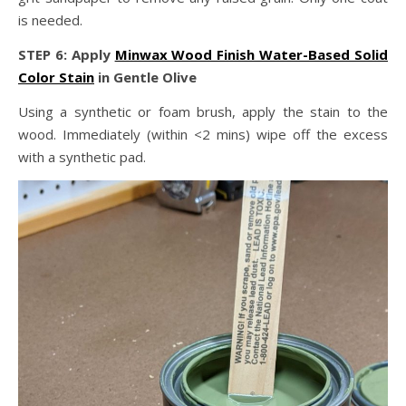
is needed.
STEP 6: Apply
Minwax Wood Finish Water-Based Solid
Color Stain
in Gentle Olive
Using a synthetic or foam brush, apply the stain to the
wood. Immediately (within <2 mins) wipe off the excess
with a synthetic pad.