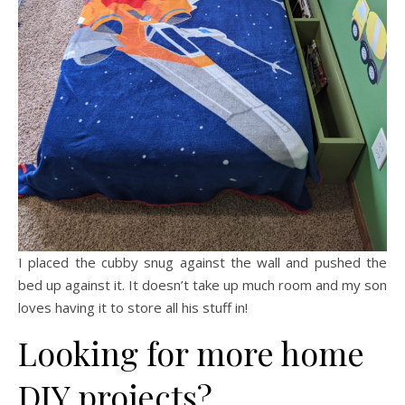
I placed the cubby snug against the wall and pushed the
bed up against it. It doesn’t take up much room and my son
loves having it to store all his stuff in!
Looking for more home
DIY projects?