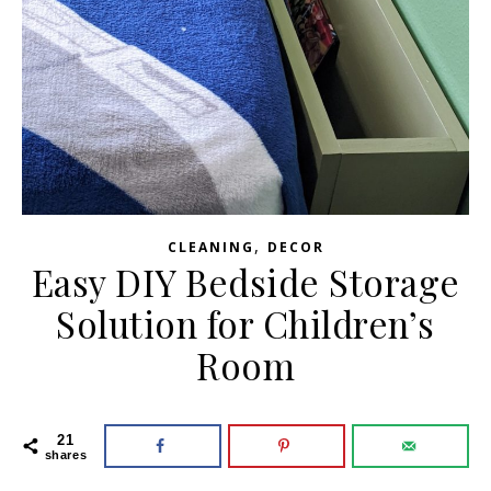
,
CLEANING
DECOR
Easy DIY Bedside Storage
Solution for Children’s
Room
21
shares