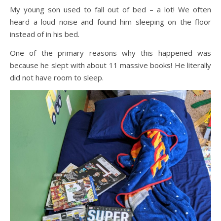
My young son used to fall out of bed – a lot! We often
heard a loud noise and found him sleeping on the floor
instead of in his bed.
One of the primary reasons why this happened was
because he slept with about 11 massive books! He literally
did not have room to sleep.