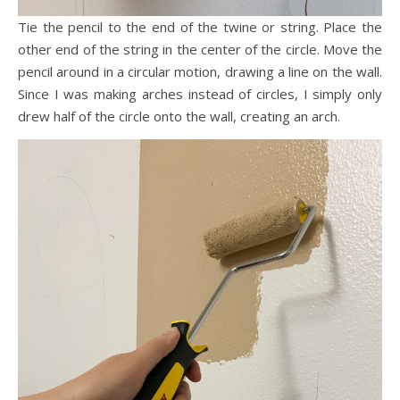
Tie the pencil to the end of the twine or string. Place the
other end of the string in the center of the circle. Move the
pencil around in a circular motion, drawing a line on the wall.
Since I was making arches instead of circles, I simply only
drew half of the circle onto the wall, creating an arch.