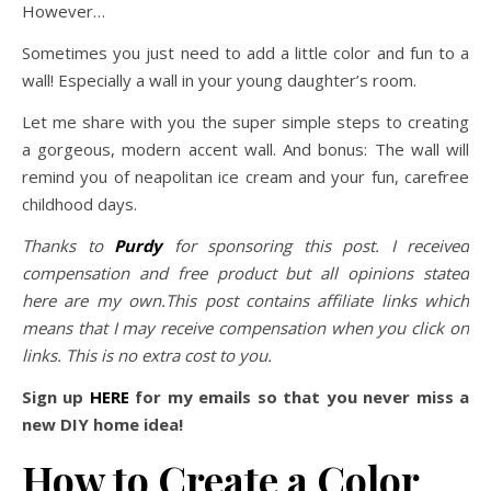
However…
Sometimes you just need to add a little color and fun to a
wall! Especially a wall in your young daughter’s room.
Let me share with you the super simple steps to creating
a gorgeous, modern accent wall. And bonus: The wall will
remind you of neapolitan ice cream and your fun, carefree
childhood days.
Thanks to
Purdy
for sponsoring this post. I received
compensation and free product but all opinions stated
here are my own.This post contains affiliate links which
means that I may receive compensation when you click on
links. This is no extra cost to you.
Sign up
HERE
for my emails so that you never miss a
new DIY home idea!
How to Create a Color