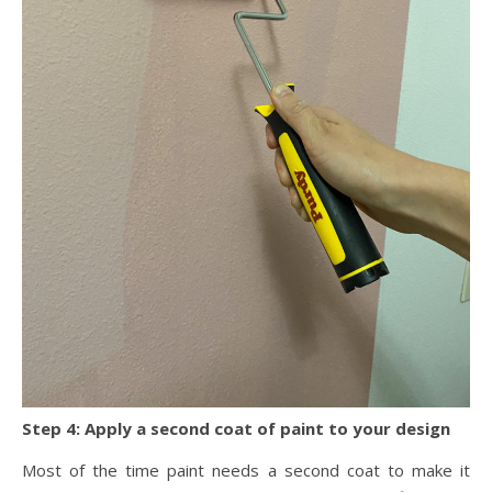
Step 4: Apply a second coat of paint to your design
Most of the time paint needs a second coat to make it