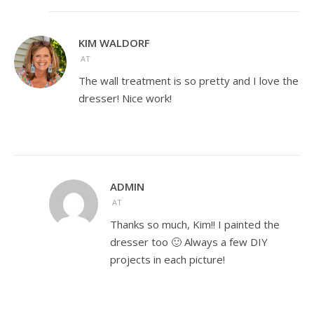
KIM WALDORF
AT
The wall treatment is so pretty and I love the
dresser! Nice work!
ADMIN
AT
Thanks so much, Kim!! I painted the
dresser too 🙂 Always a few DIY
projects in each picture!