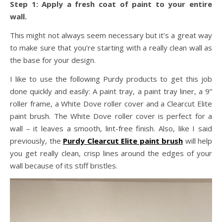
Step 1: Apply a fresh coat of paint to your entire
wall.
This might not always seem necessary but it’s a great way
to make sure that you’re starting with a really clean wall as
the base for your design.
I like to use the following Purdy products to get this job
done quickly and easily: A paint tray, a paint tray liner, a 9”
roller frame, a White Dove roller cover and a Clearcut Elite
paint brush. The White Dove roller cover is perfect for a
wall – it leaves a smooth, lint-free finish. Also, like I said
previously, the
Purdy Clearcut Elite paint brush
will help
you get really clean, crisp lines around the edges of your
wall because of its stiff bristles.