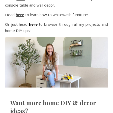
console table and wall decor.
Head
here
to learn how to whitewash furniture!
Or just head
here
to browse through all my projects and
home DIY tips!
Want more home DIY & decor
ideas?