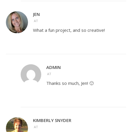
JEN
AT
What a fun project, and so creative!
ADMIN
AT
Thanks so much, Jen! 🙂
KIMBERLY SNYDER
AT