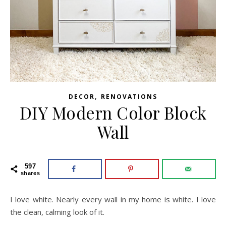
,
DECOR
RENOVATIONS
DIY Modern Color Block
Wall
597
shares
I love white. Nearly every wall in my home is white. I love
the clean, calming look of it.