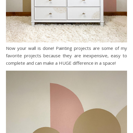
Now your wall is done! Painting projects are some of my
favorite projects because they are inexpensive, easy to
complete and can make a HUGE difference in a space!