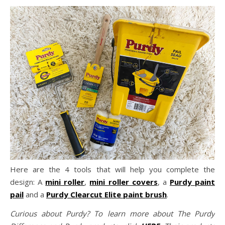
Here are the 4 tools that will help you complete the
design: A
mini roller
,
mini roller covers
, a
Purdy paint
pail
and a
Purdy Clearcut Elite paint brush
.
Curious about Purdy? To learn more about The Purdy