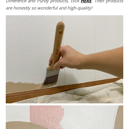
Difference and Purdy products, click
HERE
. Their products
are honestly so wonderful and high-quality!