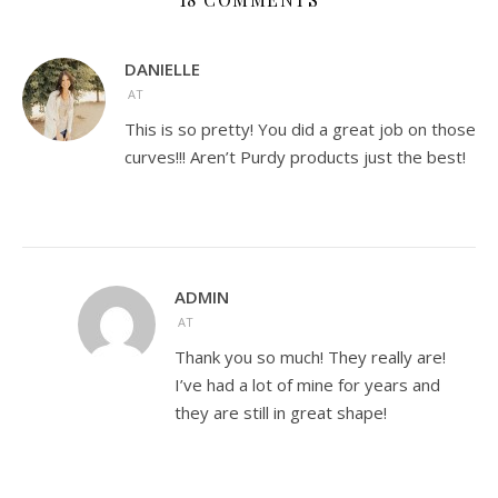
DANIELLE
AT
This is so pretty! You did a great job on those
curves!!! Aren’t Purdy products just the best!
ADMIN
AT
Thank you so much! They really are!
I’ve had a lot of mine for years and
they are still in great shape!