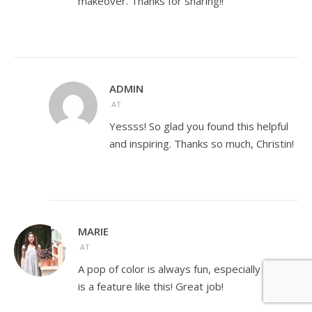
makeover. Thanks for sharing!!
ADMIN
AT
Yessss! So glad you found this helpful
and inspiring. Thanks so much, Christin!
MARIE
AT
A pop of color is always fun, especially when it
is a feature like this! Great job!