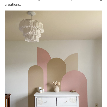
creations.