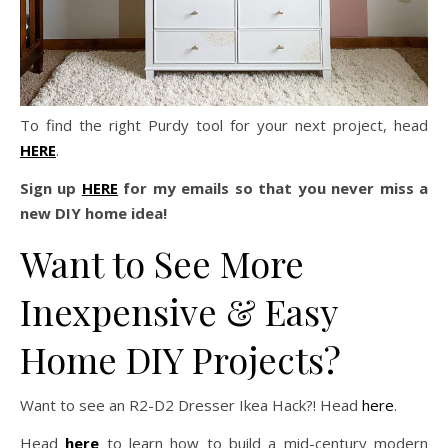
To find the right Purdy tool for your next project, head
HERE
.
Sign up
HERE
for my emails so that you never miss a
new DIY home idea!
Want to See More
Inexpensive & Easy
Home DIY Projects?
Want to see an R2-D2 Dresser Ikea Hack?! Head
here
.
Head
here
to learn how to build a mid-century modern