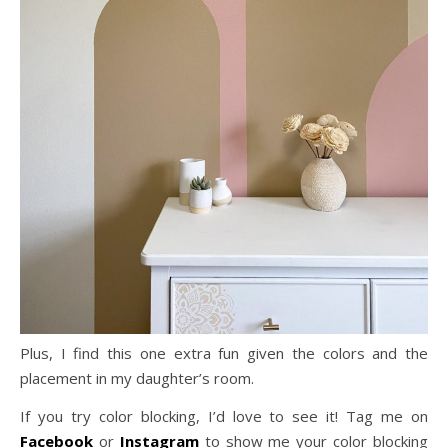
Plus, I find this one extra fun given the colors and the
placement in my daughter’s room.
If you try color blocking, I’d love to see it! Tag me on
Facebook
or
Instagram
to show me your color blocking