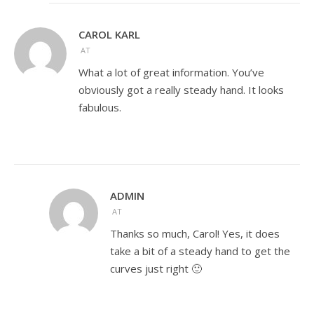
CAROL KARL
AT
What a lot of great information. You’ve
obviously got a really steady hand. It looks
fabulous.
ADMIN
AT
Thanks so much, Carol! Yes, it does
take a bit of a steady hand to get the
curves just right 🙂