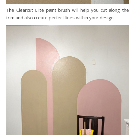
The Clearcut Elite paint brush will help you cut along the
trim and also create perfect lines within your design.