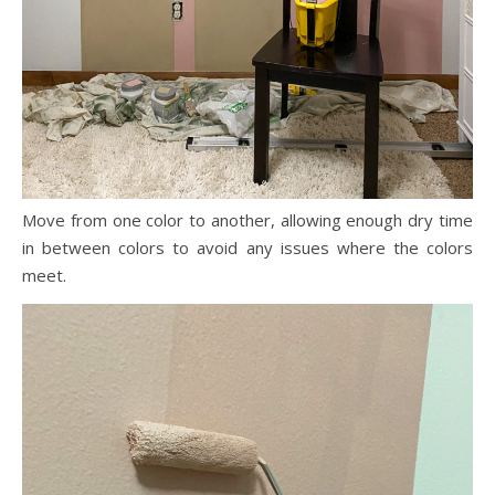
Move from one color to another, allowing enough dry time
in between colors to avoid any issues where the colors
meet.