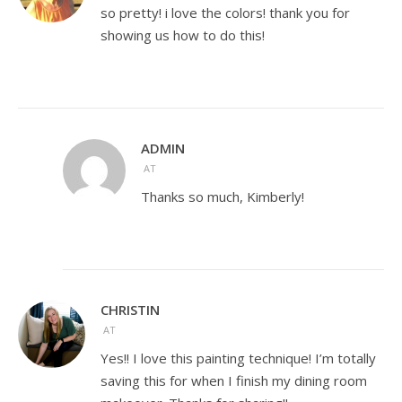
so pretty! i love the colors! thank you for
showing us how to do this!
ADMIN
AT
Thanks so much, Kimberly!
CHRISTIN
AT
Yes!! I love this painting technique! I’m totally
saving this for when I finish my dining room