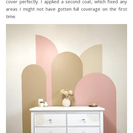
cover perfectly. I applied a second coat, which fixed any
areas I might not have gotten full coverage on the first
time.