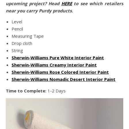
upcoming project? Head
HERE
to see which retailers
near you carry Purdy products.
Level
Pencil
Measuring Tape
Drop cloth
String
Sherwin-Williams Pure White Interior Paint
Sherwin-Williams Creamy Interior Paint
Sherwin-Williams Rose Colored Interior Paint
Sherwin-Williams Nomadic Desert Interior Paint
Time to Complete:
1-2 Days