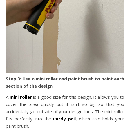
Step 3: Use a mini roller and paint brush to paint each
section of the design
A
mini roller
is a good size for this design. It allows you to
cover the area quickly but it isn’t so big so that you
accidentally go outside of your design lines. The mini roller
fits perfectly into the
Purdy pail
, which also holds your
paint brush.