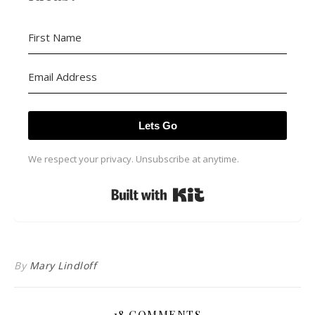
Lets Go
We respect your privacy. Unsubscribe at anytime.
Built with Kit
By
Mary Lindloff
18 COMMENTS