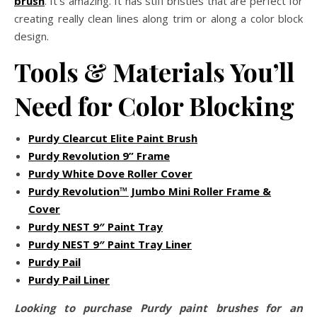
brush
. It’s amazing. It has stiff bristles that are perfect for
creating really clean lines along trim or along a color block
design.
Tools & Materials You’ll
Need for Color Blocking
Purdy Clearcut Elite Paint Brush
Purdy Revolution 9” Frame
Purdy White Dove Roller Cover
Purdy Revolution™ Jumbo Mini Roller Frame &
Cover
Purdy NEST 9″ Paint Tray
Purdy NEST 9″ Paint Tray Liner
Purdy Pail
Purdy Pail Liner
Looking to purchase Purdy paint brushes for an