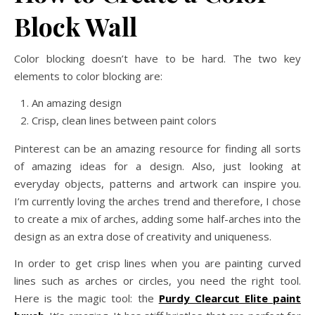
Block Wall
Color blocking doesn’t have to be hard. The two key
elements to color blocking are:
An amazing design
Crisp, clean lines between paint colors
Pinterest can be an amazing resource for finding all sorts
of amazing ideas for a design. Also, just looking at
everyday objects, patterns and artwork can inspire you.
I’m currently loving the arches trend and therefore, I chose
to create a mix of arches, adding some half-arches into the
design as an extra dose of creativity and uniqueness.
In order to get crisp lines when you are painting curved
lines such as arches or circles, you need the right tool.
Here is the magic tool: the
Purdy Clearcut Elite paint