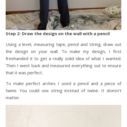
Step 2: Draw the design on the wall with a pencil
Using a level, measuring tape, pencil and string, draw out
the design on your wall. To make my design, I first
freehanded it to get a really solid idea of what I wanted.
Then I went back and measured everything out to ensure
that it was perfect.
To make perfect arches I used a pencil and a piece of
twine. You could use string instead of twine. It doesn’t
matter.