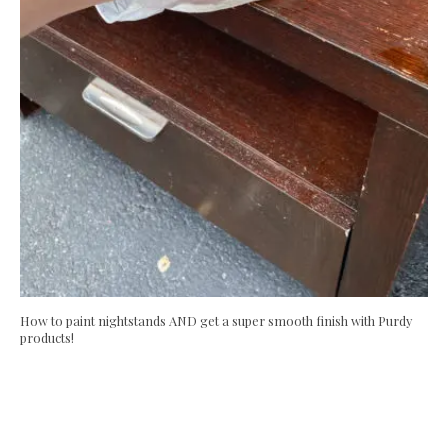
How to paint nightstands AND get a super smooth finish with Purdy
products!