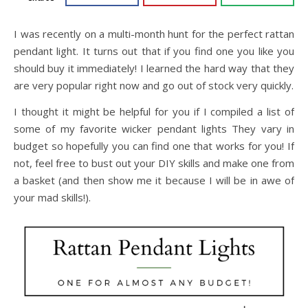
I was recently on a multi-month hunt for the perfect rattan
pendant light. It turns out that if you find one you like you
should buy it immediately! I learned the hard way that they
are very popular right now and go out of stock very quickly.
I thought it might be helpful for you if I compiled a list of
some of my favorite wicker pendant lights They vary in
budget so hopefully you can find one that works for you! If
not, feel free to bust out your DIY skills and make one from
a basket (and then show me it because I will be in awe of
your mad skills!).