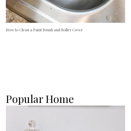
How to Clean a Paint Brush and Roller Cover
Popular Home