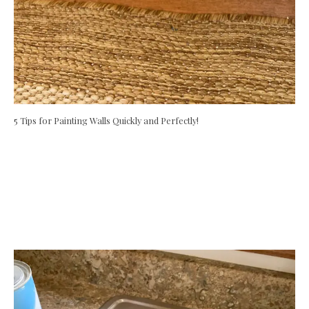
5 Tips for Painting Walls Quickly and Perfectly!