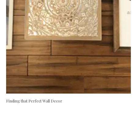
Finding that Perfect Wall Decor