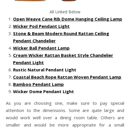
All Linked Below
Open Weave Cane Rib Dome Hanging Ceiling Lamp
Wicker Pod Pendant Light
Stone & Beam Modern Round Rattan Ceiling
Pendant Chandelier
Wicker Ball Pendant Lamp
Cream Wicker Rattan Basket Style Chandelier
Pendant Light
Rustic Natural Pendant Light
Coastal Beach Rope Rattan Woven Pendant Lamp
Bamboo Pendant Lamp
Wicker Dome Pendant Light
As you are choosing one, make sure to pay special
attention to the dimensions. Some are quite large and
would work well over a dining room table. Others are
smaller and would be more appropriate for a small