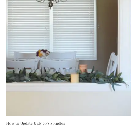
How to Update Ugly 70’s Spindles