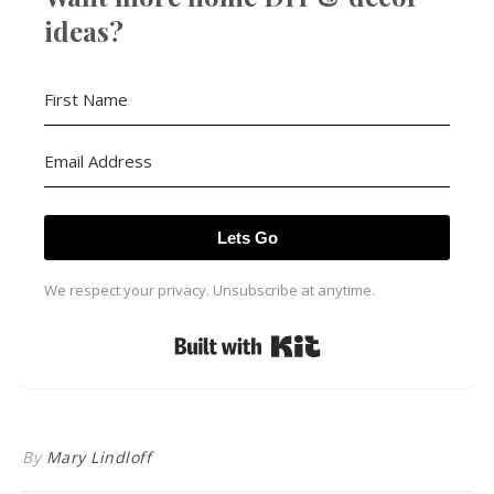
ideas?
Lets Go
We respect your privacy. Unsubscribe at anytime.
Built with Kit
By
Mary Lindloff