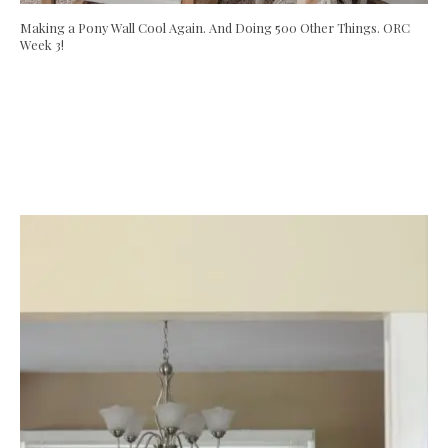
Making a Pony Wall Cool Again. And Doing 500 Other Things. ORC
Week 3!