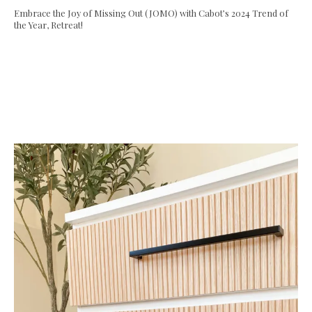
Embrace the Joy of Missing Out (JOMO) with Cabot’s 2024 Trend of
the Year, Retreat!