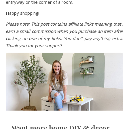
entryway or the corner of a room.
Happy shopping!
Please note: This post contains affiliate links meaning that I
earn a small commission when you purchase an item after
clicking on one of my links. You don’t pay anything extra.
Thank you for your support!
Want more home DIY & decor