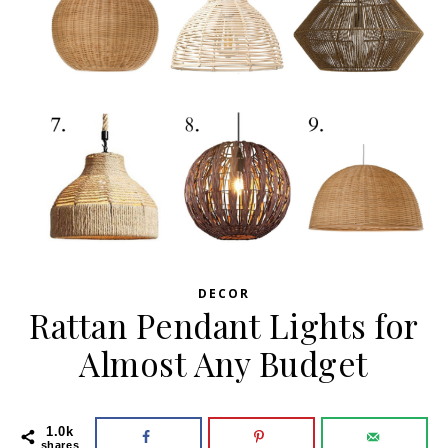
DECOR
Rattan Pendant Lights for
Almost Any Budget
1.0k
shares