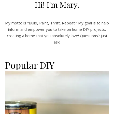
Hi! I'm Mary.
My motto is "Build, Paint, Thrift, Repeat!" My goal is to help
inform and empower you to take on home DIY projects,
creating a home that you absolutely love! Questions? Just
ask!
Popular DIY