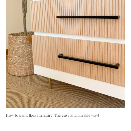
How to paint Ikea furniture: The easy and durable way!