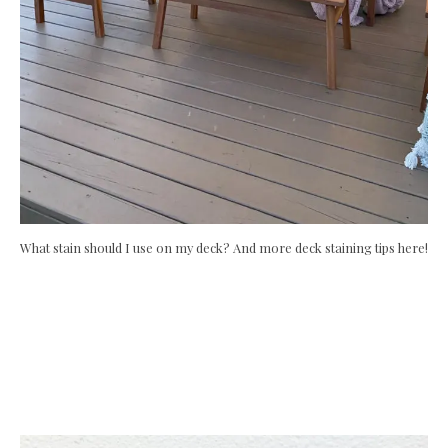
What stain should I use on my deck? And more deck staining tips here!