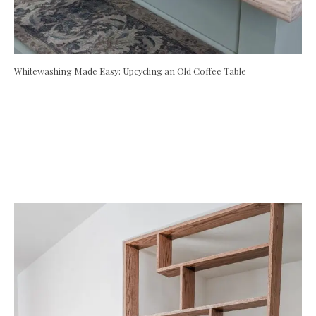
Whitewashing Made Easy: Upcycling an Old Coffee Table